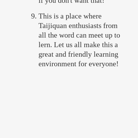
if you don't want that!
This is a place where
Taijiquan enthusiasts from
all the word can meet up to
lern. Let us all make this a
great and friendly learning
environment for everyone!