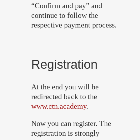
“Confirm and pay” and
continue to follow the
respective payment process.
Registration
At the end you will be
redirected back to the
www.ctn.academy
.
Now you can register. The
registration is strongly