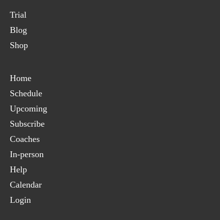
Trial
Blog
Shop
Home
Schedule
Upcoming
Subscribe
Coaches
In-person
Help
Calendar
Login