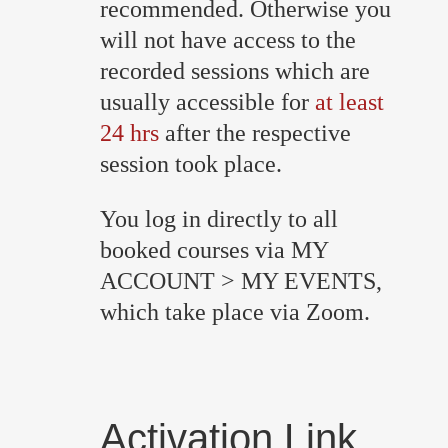
recommended. Otherwise you
will not have access to the
recorded sessions which are
usually accessible for
at least
24 hrs
after the respective
session took place.
You log in directly to all
booked courses via MY
ACCOUNT > MY EVENTS,
which take place via Zoom.
Activation Link