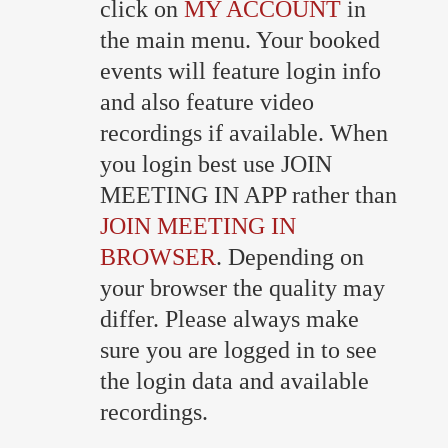
click on
MY ACCOUNT
in
the main menu. Your booked
events will feature login info
and also feature video
recordings if available. When
you login best use JOIN
MEETING IN APP rather than
JOIN MEETING IN
BROWSER
. Depending on
your browser the quality may
differ. Please always make
sure you are logged in to see
the login data and available
recordings.