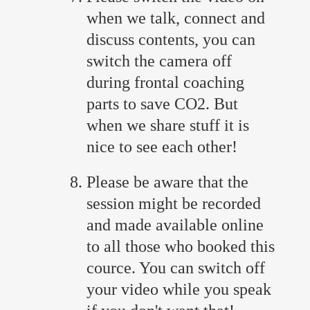
when we talk, connect and
discuss contents, you can
switch the camera off
during frontal coaching
parts to save CO2. But
when we share stuff it is
nice to see each other!
Please be aware that the
session might be recorded
and made available online
to all those who booked this
cource. You can switch off
your video while you speak