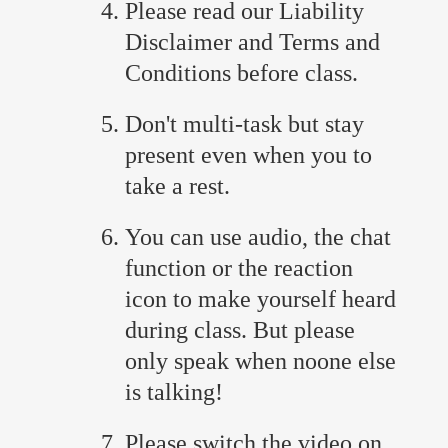
Please read our Liability
Disclaimer and Terms and
Conditions before class.
Don't multi-task but stay
present even when you to
take a rest.
You can use audio, the chat
function or the reaction
icon to make yourself heard
during class. But please
only speak when noone else
is talking!
Please switch the video on