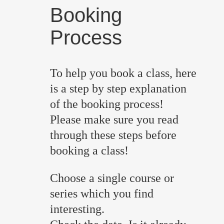
Booking
Process
To help you book a class, here
is a step by step explanation
of the booking process!
Please make sure you read
through these steps before
booking a class!
Choose a single course or
series which you find
interesting.