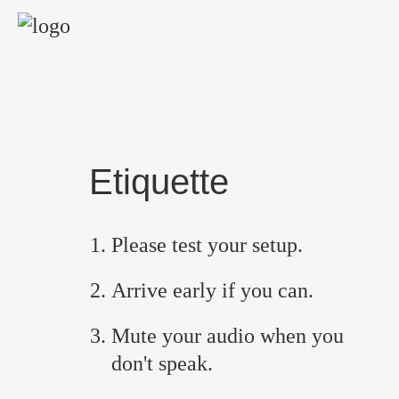
Etiquette
Please test your setup.
Arrive early if you can.
Mute your audio when you
don't speak.