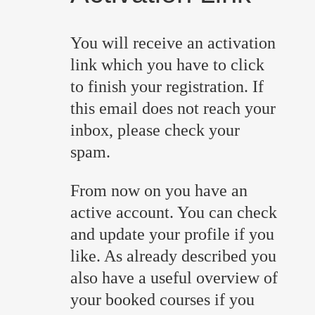
You will receive an activation
link which you have to click
to finish your registration. If
this email does not reach your
inbox, please check your
spam.
From now on you have an
active account. You can check
and update your profile if you
like. As already described you
also have a useful overview of
your booked courses if you