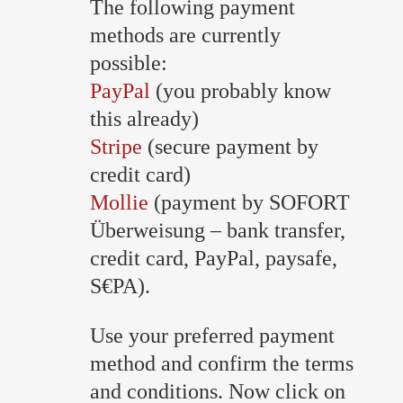
The following payment
methods are currently
possible:
PayPal
(you probably know
this already)
Stripe
(secure payment by
credit card)
Mollie
(payment by SOFORT
Überweisung – bank transfer,
credit card, PayPal, paysafe,
S€PA).
Use your preferred payment
method and confirm the terms
and conditions. Now click on