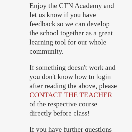
Enjoy the CTN Academy and
let us know if you have
feedback so we can develop
the school together as a great
learning tool for our whole
community.
If something doesn't work and
you don't know how to login
after reading the above, please
CONTACT THE TEACHER
of the respective course
directly before class!
If you have further questions