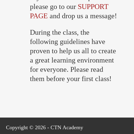
please go to our
SUPPORT
PAGE
and drop us a message!
During the class, the
following guidelines have
proven to help us all to create
a great learning environment
for everyone. Please read
them before your first class!
Copyright © 2026 - CTN Academy