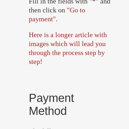
Fill in the fields with "*" and
then click on
"Go to
payment"
.
Here is a longer article with
images which will lead you
through the process step by
step!
Payment
Method