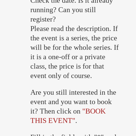
Check the date. Is it already
running? Can you still
register?
Please read the description. If
the event is a series, the price
will be for the whole series. If
it is a one-off or a private
class, the price is for that
event only of course.
Are you still interested in the
event and you want to book
it? Then click on
"BOOK
THIS EVENT"
.