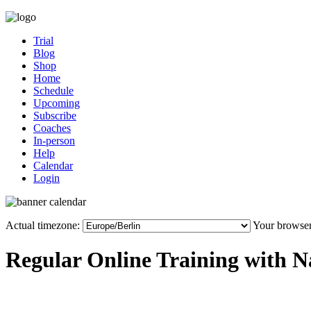
Trial
Blog
Shop
Home
Schedule
Upcoming
Subscribe
Coaches
In-person
Help
Calendar
Login
Actual timezone:
Your browser
Regular Online Training with N