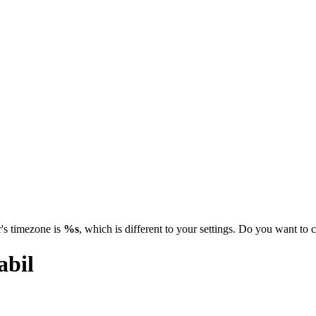
's timezone is
%s
, which is different to your settings. Do you want t
abil