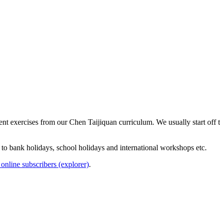
erent exercises from our Chen Taijiquan curriculum. We usually start off
e to bank holidays, school holidays and international workshops etc.
online subscribers (explorer)
.