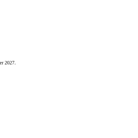
er 2027.