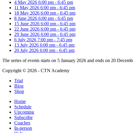
4 May 2026
6:00 pm
-
6:45 pm
11 May 2026
6:00 pm
-
6:45 pm
18 May 2026
6:00 pm
-
6:45 pm
8 June 2026
6:00 pm
-
6:45 pm
15 June 2026
6:00 pm
-
6:45 pm
22 June 2026
6:00 pm
-
6:45 pm
29 June 2026
6:00 pm
-
6:45 pm
6 July 2026
7:00 pm
-
7:45 pm
13 July 2026
6:00 pm
-
6:45 pm
20 July 2026
6:00 pm
-
6:45 pm
The series of events starts on 5 January 2026 and ends on 20 Decemb
Copyright © 2026 - CTN Academy
Trial
Blog
Shop
Home
Schedule
Upcoming
Subscribe
Coaches
In-person