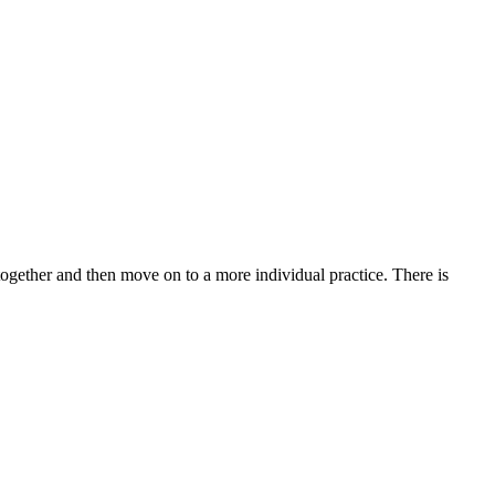
 together and then move on to a more individual practice. There is