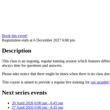
Book this event!
Registration ends at 6 December 2027 6:00 pm
Description
This class is an ongoing, regular training session which features diff
always time for questions and answers.
Please take notice that there might be times when there is no class du
This course is aimed to provide a regular live training for
our monthly 
Next series events
20 April 2026
6:00 pm
-
6:45 pm
27 April 2026
6:00 pm
-
6:45 pm