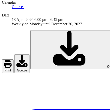
Calendar
Courses
Date
13 April 2026
6:00 pm
-
6:45 pm
Weekly on Monday until December 20, 2027
Ou
Print
Google