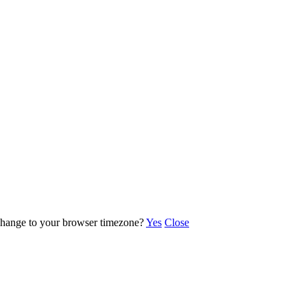
o change to your browser timezone?
Yes
Close