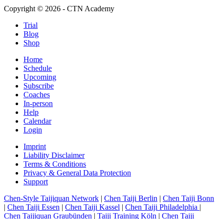
Copyright © 2026 - CTN Academy
Trial
Blog
Shop
Home
Schedule
Upcoming
Subscribe
Coaches
In-person
Help
Calendar
Login
Imprint
Liability Disclaimer
Terms & Conditions
Privacy & General Data Protection
Support
Chen-Style Taijiquan Network
|
Chen Taiji Berlin
|
Chen Taiji Bonn
|
Chen Taiji Essen
|
Chen Taiji Kassel
|
Chen Taiji Philadelphia
|
Chen Taijiquan Graubünden
|
Taiji Training Köln
|
Chen Taiji