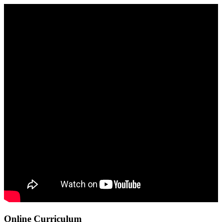
Online Curriculum