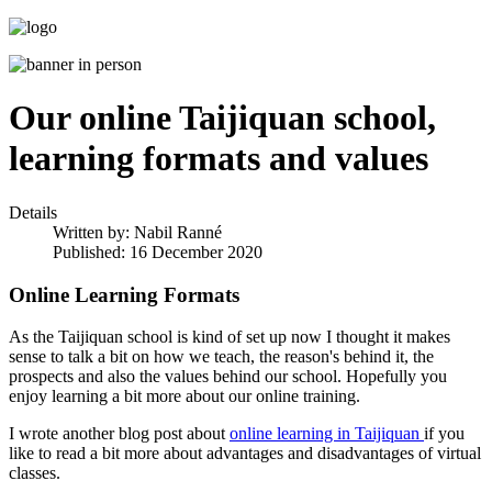
Our online Taijiquan school,
learning formats and values
Details
Written by:
Nabil Ranné
Published: 16 December 2020
Online Learning Formats
As the Taijiquan school is kind of set up now I thought it makes
sense to talk a bit on how we teach, the reason's behind it, the
prospects and also the values behind our school. Hopefully you
enjoy learning a bit more about our online training.
I wrote another blog post about
online learning in Taijiquan
if you
like to read a bit more about advantages and disadvantages of virtual
classes.