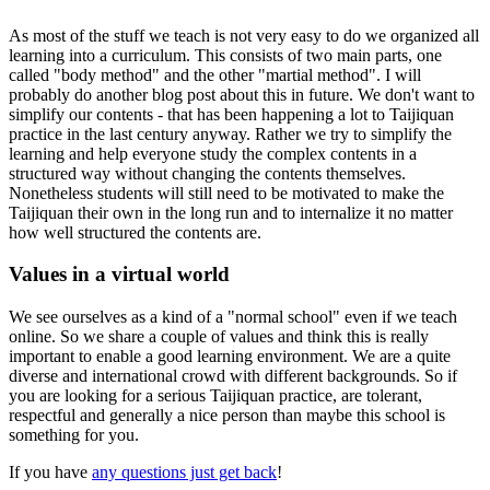
As most of the stuff we teach is not very easy to do we organized all
learning into a curriculum. This consists of two main parts, one
called "body method" and the other "martial method". I will
probably do another blog post about this in future. We don't want to
simplify our contents - that has been happening a lot to Taijiquan
practice in the last century anyway. Rather we try to simplify the
learning and help everyone study the complex contents in a
structured way without changing the contents themselves.
Nonetheless students will still need to be motivated to make the
Taijiquan their own in the long run and to internalize it no matter
how well structured the contents are.
Values in a virtual world
We see ourselves as a kind of a "normal school" even if we teach
online. So we share a couple of values and think this is really
important to enable a good learning environment. We are a quite
diverse and international crowd with different backgrounds. So if
you are looking for a serious Taijiquan practice, are tolerant,
respectful and generally a nice person than maybe this school is
something for you.
If you have
any questions just get back
!