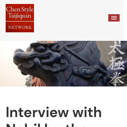
≡
Interview with