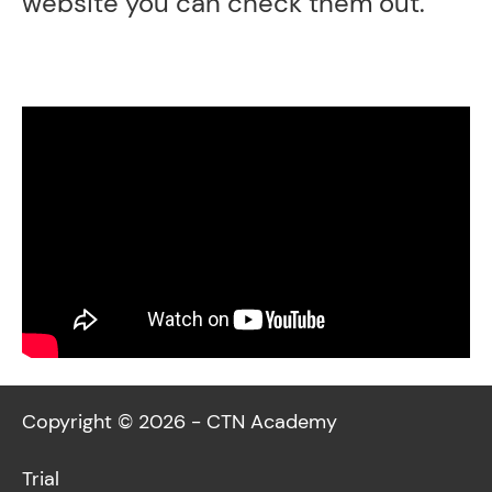
website you can check them out.
Copyright © 2026 - CTN Academy
Trial