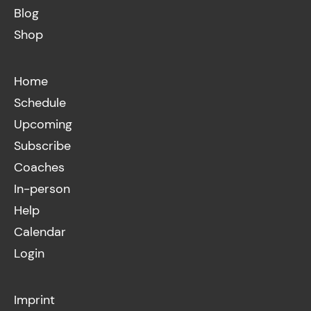
Blog
Shop
Home
Schedule
Upcoming
Subscribe
Coaches
In-person
Help
Calendar
Login
Imprint