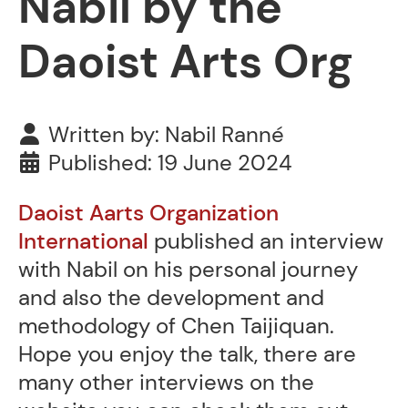
Nabil by the
Daoist Arts Org
Written by:
Nabil Ranné
Published: 19 June 2024
Daoist Aarts Organization
International
published an interview
with Nabil on his personal journey
and also the development and
methodology of Chen Taijiquan.
Hope you enjoy the talk, there are
many other interviews on the