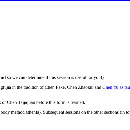
and
so we can determine if this session is useful for you!)
gfujia in the tradition of Chen Fake, Chen Zhaokui and
Chen Yu as ta
 of Chen Taijiquan before this form is learned.
 body method (shenfa). Subsequent sessions on the other sections (in to