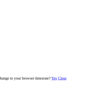
o change to your browser timezone?
Yes
Close