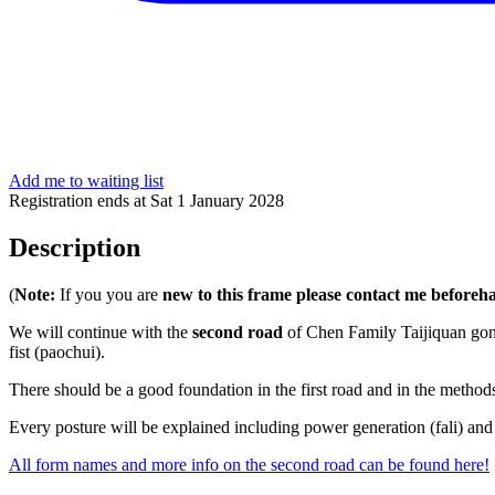
Add me to waiting list
Registration ends at Sat 1 January 2028
Description
(
Note:
If you you are
new to this frame please contact me beforeh
We will continue with the
second road
of Chen Family Taijiquan gon
fist (paochui).
There should be a good foundation in the first road and in the methods
Every posture will be explained including power generation (fali) and
All form names and more info on the second road can be found here!