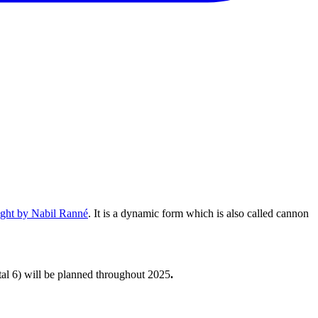
ught by Nabil Ranné
. It is a dynamic form which is also called cannon
tal 6) will be planned throughout 2025
.