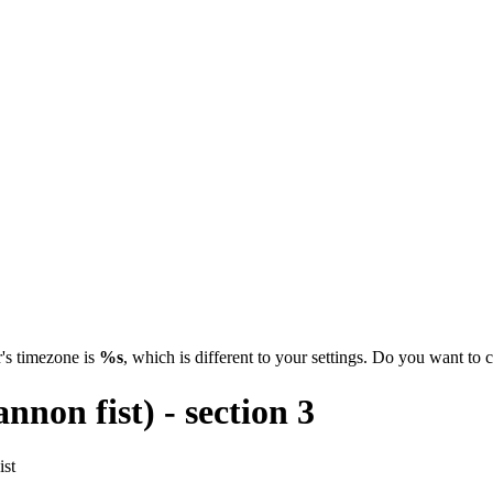
's timezone is
%s
, which is different to your settings. Do you want t
non fist) - section 3