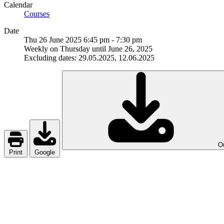
Calendar
Courses
Date
Thu 26 June 2025
6:45 pm
-
7:30 pm
Weekly on Thursday until June 26, 2025
Excluding dates: 29.05.2025, 12.06.2025
Ou
Print
Google