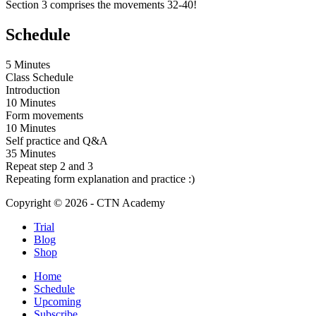
Section 3 comprises the movements 32-40!
Schedule
5 Minutes
Class Schedule
Introduction
10 Minutes
Form movements
10 Minutes
Self practice and Q&A
35 Minutes
Repeat step 2 and 3
Repeating form explanation and practice :)
Copyright © 2026 - CTN Academy
Trial
Blog
Shop
Home
Schedule
Upcoming
Subscribe