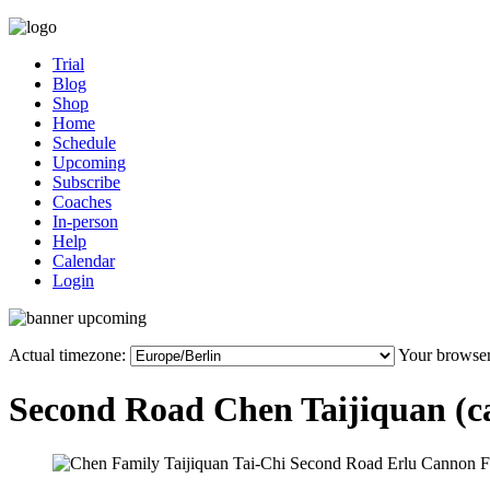
Trial
Blog
Shop
Home
Schedule
Upcoming
Subscribe
Coaches
In-person
Help
Calendar
Login
Actual timezone:
Your browser
Second Road Chen Taijiquan (can