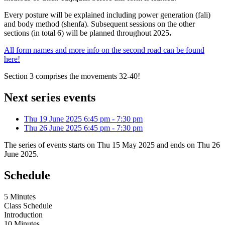
Every posture will be explained including power generation (fali)
and body method (shenfa). Subsequent sessions on the other
sections (in total 6) will be planned throughout 2025
.
All form names and more info on the second road can be found
here!
Section 3 comprises the movements 32-40!
Next series events
Thu 19 June 2025
6:45 pm
-
7:30 pm
Thu 26 June 2025
6:45 pm
-
7:30 pm
The series of events starts on Thu 15 May 2025 and ends on Thu 26
June 2025.
Schedule
5 Minutes
Class Schedule
Introduction
10 Minutes