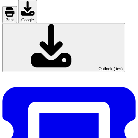
Print
Google
Outlook (.ics)