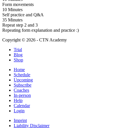
Form movements
10 Minutes
Self practice and Q&A
35 Minutes
Repeat step 2 and 3
Repeating form explanation and practice :)
Copyright © 2026 - CTN Academy
Trial
Blog
Shop
Home
Schedule
Upcoming
Subscribe
Coaches
In-person
Help
Calendar
Login
Imprint
Liability Disclaimer