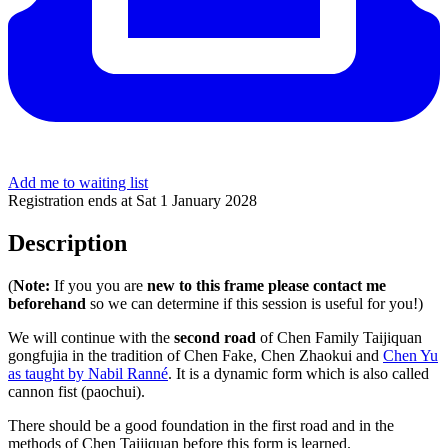
Add me to waiting list
Registration ends at Sat 1 January 2028
Description
(
Note:
If you you are
new to this frame please contact me
beforehand
so we can determine if this session is useful for you!)
We will continue with the
second road
of Chen Family Taijiquan
gongfujia in the tradition of Chen Fake, Chen Zhaokui and
Chen Yu
as taught by Nabil Ranné
. It is a dynamic form which is also called
cannon fist (paochui).
There should be a good foundation in the first road and in the
methods of Chen Taijiquan before this form is learned.