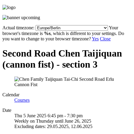
Actual timezone:
Your
browser's timezone is
%s
, which is different to your settings. Do
you want to change to your browser timezone?
Yes
Close
Second Road Chen Taijiquan
(cannon fist) - section 3
Calendar
Courses
Date
Thu 5 June 2025
6:45 pm
-
7:30 pm
Weekly on Thursday until June 26, 2025
Excluding dates: 29.05.2025, 12.06.2025